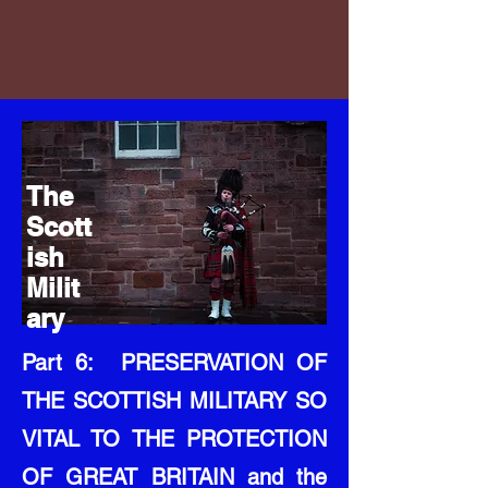
The
Scott
ish
Milit
ary
Part 6: PRESERVATION OF
THE SCOTTISH MILITARY SO
VITAL TO THE PROTECTION
OF GREAT BRITAIN and the