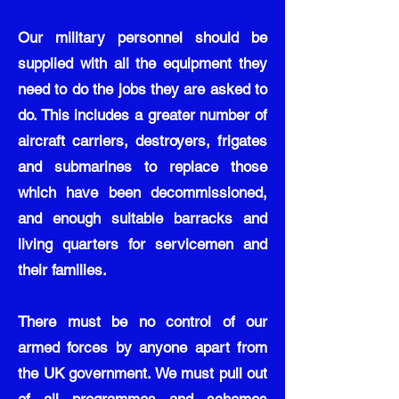
Our military personnel should be
supplied with all the equipment they
need to do the jobs they are asked to
do. This includes a greater number of
aircraft carriers, destroyers, frigates
and submarines to replace those
which have been decommissioned,
and enough suitable barracks and
living quarters for servicemen and
their families.
There must be no control of our
armed forces by anyone apart from
the UK government. We must pull out