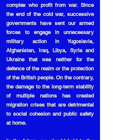
complex who profit from war. Since
the end of the cold war, successive
governments have sent our armed
forces to engage in unnecessary
military action in Yugoslavia,
Afghanistan, Iraq, Libya, Syria and
Ukraine that was neither for the
defence of the realm or the protection
of the British people. On the contrary,
the damage to the long-term stability
of multiple nations has created
migration crises that are detrimental
to social cohesion and public safety
at home.