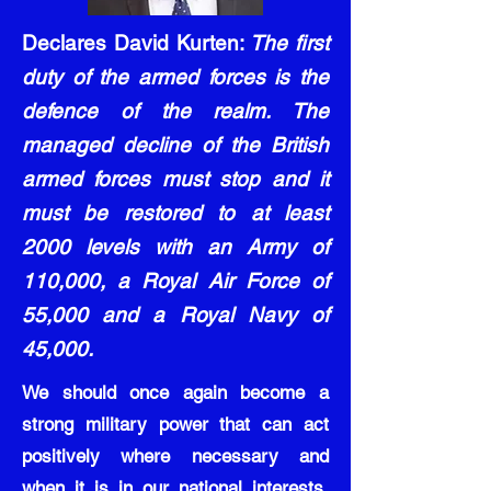
Declares David Kurten:
The first
duty of the armed forces is the
defence of the realm. The
managed decline of the British
armed forces must stop and it
must be restored to at least
2000 levels with an Army of
110,000, a Royal Air Force of
55,000 and a Royal Navy of
45,000.
We should once again become a
strong military power that can act
positively where necessary and
when it is in our national interests,