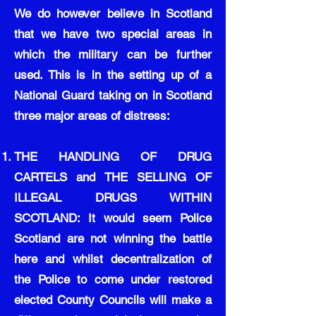
We do however believe in Scotland
that we have two special areas in
which the military can be further
used. This is in the setting up of a
National Guard taking on in Scotland
three major areas of distress:
THE HANDLING OF DRUG
CARTELS and THE SELLING OF
ILLEGAL DRUGS WITHIN
SCOTLAND: It would seem Police
Scotland are not winning the battle
here and whilst decentralization of
the Police to come under restored
elected County Councils will make a