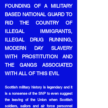
FOUNDING OF A MILITARY
BASED NATIONAL GUARD TO
RID THE COUNTRY OF
ILLEGAL IMMIGRANTS,
ILLEGAL DRUG RUNNING,
MODERN DAY SLAVERY
WITH PROSTITUTION AND
THE GANGS ASSOCIATED
WITH ALL OF THIS EVIL
Scottish military history is legendary and it
is a nonsense of the SNP to even suggest
the leaving of the Union when Scottish
soldiers, sailors and air force personnel