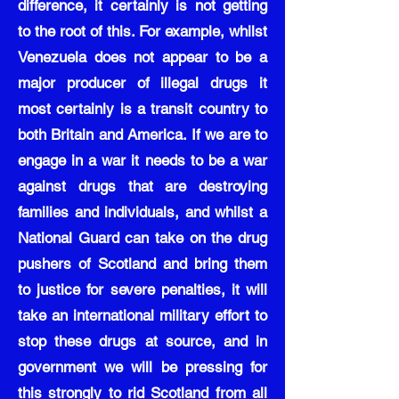
difference, it certainly is not getting
to the root of this. For example, whilst
Venezuela does not appear to be a
major producer of illegal drugs it
most certainly is a transit country to
both Britain and America. If we are to
engage in a war it needs to be a war
against drugs that are destroying
families and individuals, and whilst a
National Guard can take on the drug
pushers of Scotland and bring them
to justice for severe penalties, it will
take an international military effort to
stop these drugs at source, and in
government we will be pressing for
this strongly to rid Scotland from all