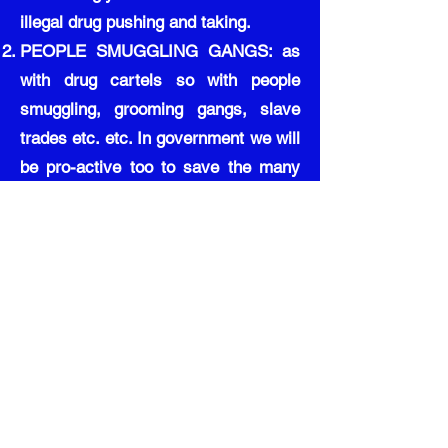
illegal drug pushing and taking.
PEOPLE SMUGGLING GANGS: as
with drug cartels so with people
smuggling, grooming gangs, slave
trades etc. etc. In government we will
be pro-active too to save the many
victims of these terrible trades, our
military becoming known for taking
on these enemies of state for the
protection of all.
Scotland was very much a victim of
the Northern Ireland trouble with
infiltrators affecting businesses
stealing goods and cash towards
whatever sectarian cause they were