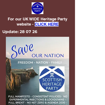
For our UK WIDE Heritage Party
website -
CLICK HERE
Update: 28 07 26