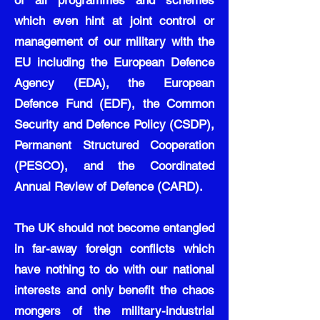
of all programmes and schemes
which even hint at joint control or
management of our military with the
EU including the European Defence
Agency (EDA), the European
Defence Fund (EDF), the Common
Security and Defence Policy (CSDP),
Permanent Structured Cooperation
(PESCO), and the Coordinated
Annual Review of Defence (CARD).
The UK should not become entangled
in far-away foreign conflicts which
have nothing to do with our national
interests and only benefit the chaos
mongers of the military-industrial