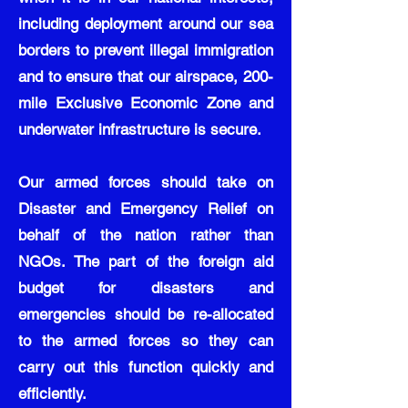
including deployment around our sea
borders to prevent illegal immigration
and to ensure that our airspace, 200-
mile Exclusive Economic Zone and
underwater infrastructure is secure.
Our armed forces should take on
Disaster and Emergency Relief on
behalf of the nation rather than
NGOs. The part of the foreign aid
budget for disasters and
emergencies should be re-allocated
to the armed forces so they can
carry out this function quickly and
efficiently.