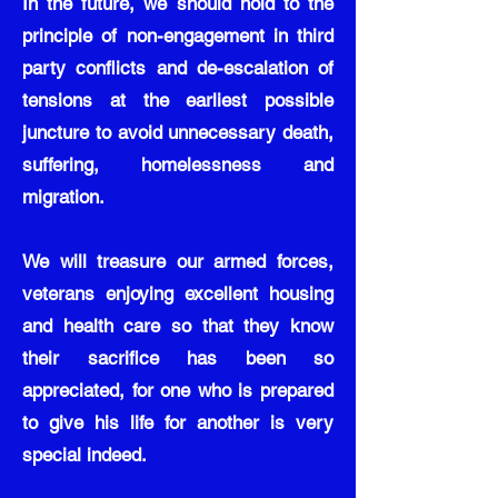
In the future, we should hold to the
principle of non-engagement in third
party conflicts and de-escalation of
tensions at the earliest possible
juncture to avoid unnecessary death,
suffering, homelessness and
migration.
We will treasure our armed forces,
veterans enjoying excellent housing
and health care so that they know
their sacrifice has been so
appreciated, for one who is prepared
to give his life for another is very
special indeed.