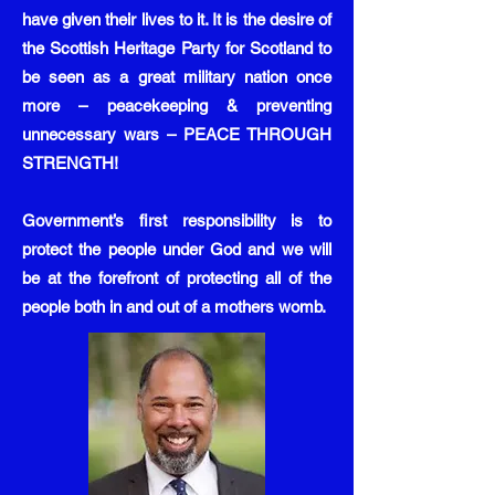
have given their lives to it. It is the desire of
the Scottish Heritage Party for Scotland to
be seen as a great military nation once
more – peacekeeping & preventing
unnecessary wars – PEACE THROUGH
STRENGTH!
Government’s first responsibility is to
protect the people under God and we will
be at the forefront of protecting all of the
people both in and out of a mothers womb.