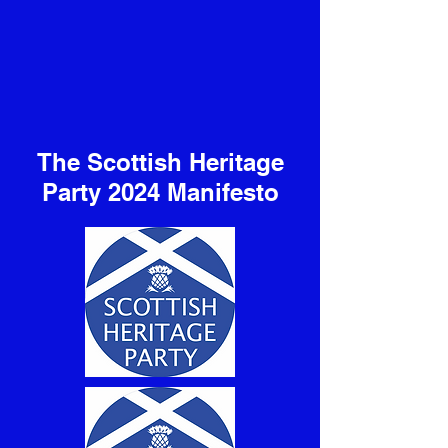
The Scottish Heritage
Party 2024 Manifesto