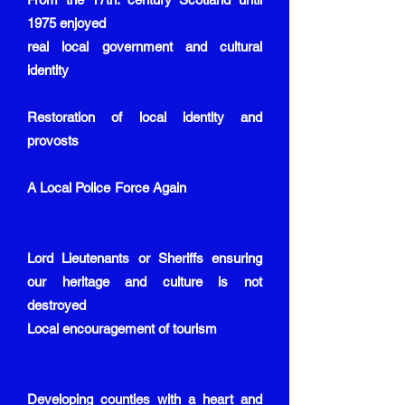
1975 enjoyed
real local government and cultural
identity
Restoration of local identity and
provosts
A Local Police Force Again
Lord Lieutenants or Sheriffs ensuring
our heritage and culture is not
destroyed
Local encouragement of tourism
Developing counties with a heart and