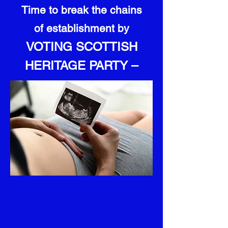
Time to break the chains
of establishment by
VOTING SCOTTISH
HERITAGE PARTY –