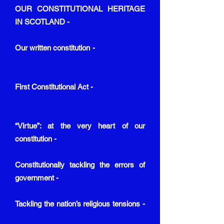
OUR CONSTITUTIONAL HERITAGE
IN SCOTLAND -
Our written constitution -
First Constitutional Act -
“Virtue”: at the very heart of our
constitution -
Constitutionally tackling the errors of
government -
Tackling the nation’s religious tensions -