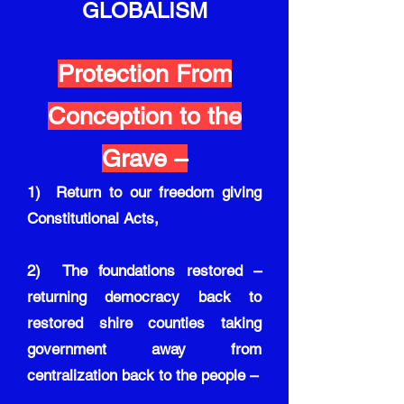
GLOBALISM
Protection From
Conception to the
Grave –
1) Return to our freedom giving
Constitutional Acts,
2) The foundations restored –
returning democracy back to
restored shire counties taking
government away from
centralization back to the people –