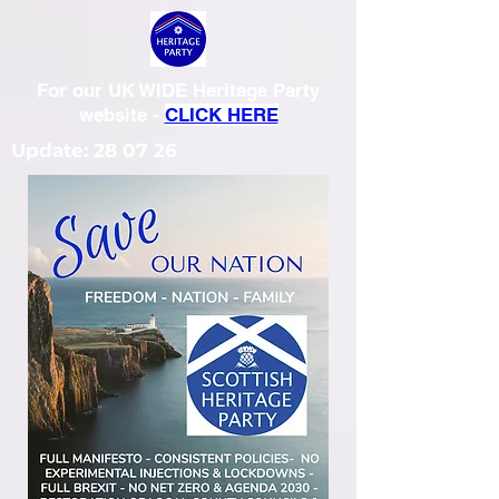
For our UK WIDE Heritage Party
website -
CLICK HERE
Update: 28 07 26