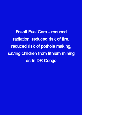
Fossil Fuel Cars - reduced
radiation, reduced risk of fire,
reduced risk of pothole making,
saving children from lithium mining
as in DR Congo