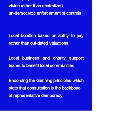
vision rather than centralized
un-democratic enforcement of controls
Local taxation based on ability to pay
rather than out-dated valuations
Local business and charity support
teams to benefit local communities
Endorsing the Gunning principles which
state that consultation is the backbone
of representative democracy
EXPANSION OF OUR ECONOMY