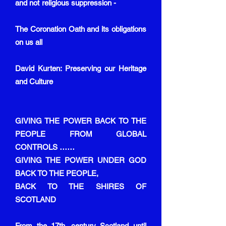
and not religious suppression -
The Coronation Oath and its obligations
on us all
David Kurten: Preserving our Heritage
and Culture
GIVING THE POWER BACK TO THE
PEOPLE FROM GLOBAL
CONTROLS ……
GIVING THE POWER UNDER GOD
BACK TO THE PEOPLE,
BACK TO THE SHIRES OF
SCOTLAND
From the 17th. century Scotland until