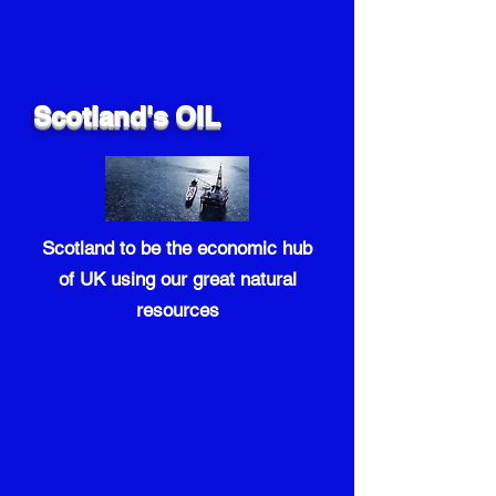
Scotland's OIL
Scotland to be the economic hub
of UK using our great natural
resources