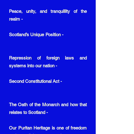
Peace, unity, and tranquillity of the
realm -
Scotland’s Unique Position -
Repression of foreign laws and
systems into our nation -
Second Constitutional Act -
The Oath of the Monarch and how that
relates to Scotland -
Our Puritan Heritage is one of freedom