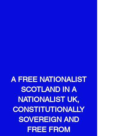
A FREE NATIONALIST
SCOTLAND
IN A
NATIONALIST UK,
CONSTITUTIONALLY
SOVEREIGN AND
FREE FROM