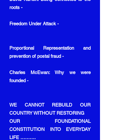
roots -
Freedom Under Attack -
Proportional Representation and
prevention of postal fraud -
Charles McEwan: Why we were
founded -
WE CANNOT REBUILD OUR
COUNTRY WITHOUT RESTORING
OUR FOUNDATIONAL
CONSTITUTION INTO EVERYDAY
LIFE ……….