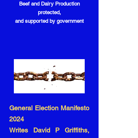
Beef and Dairy Production
protected,
and supported by government
General Election Manifesto
2024
Writes David P Griffiths,