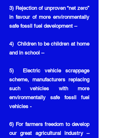
3) Rejection of unproven “net zero”
in favour of more environmentally
safe fossil fuel development –
4) Children to be children at home
and in school –
5) Electric vehicle scrappage
scheme, manufacturers replacing
such vehicles with more
environmentally safe fossil fuel
vehicles -
6) For farmers freedom to develop
our great agricultural industry –