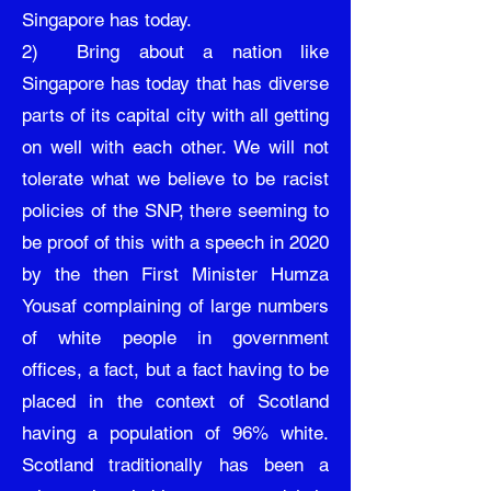
Singapore has today.
2) Bring about a nation like
Singapore has today that has diverse
parts of its capital city with all getting
on well with each other. We will not
tolerate what we believe to be racist
policies of the SNP, there seeming to
be proof of this with a speech in 2020
by the then First Minister Humza
Yousaf complaining of large numbers
of white people in government
offices, a fact, but a fact having to be
placed in the context of Scotland
having a population of 96% white.
Scotland traditionally has been a