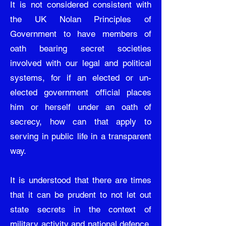
It is not considered consistent with
the UK Nolan Principles of
Government to have members of
oath bearing secret societies
involved with our legal and political
systems, for if an elected or un-
elected government official places
him or herself under an oath of
secrecy, how can that apply to
serving in public life in a transparent
way.
It is understood that there are times
that it can be prudent to not let out
state secrets in the context of
military activity and national defence,