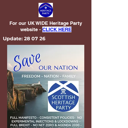
For our UK WIDE Heritage Party
website -
CLICK HERE
Update: 28 07 26