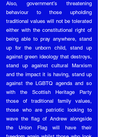
Also, government’s threatening
behaviour to those upholding
traditional values will not be tolerated
either with the constitutional right of
being able to pray anywhere, stand
up for the unborn child, stand up
against green ideology that destroys,
stand up against cultural Marxism
and the impact it is having, stand up
against the LGBTQ agenda and so
with the Scottish Heritage Party
those of traditional family values,
those who are patriotic looking to
wave the flag of Andrew alongside
the Union Flag will have their
freedom again whilst those who look