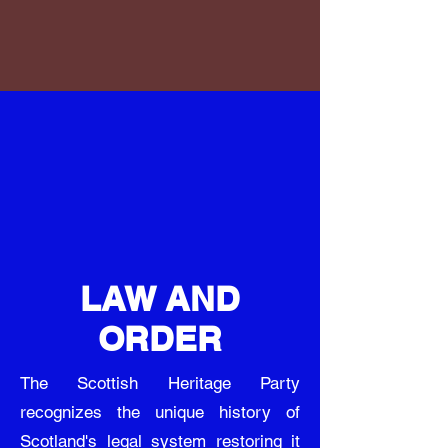
LAW AND
ORDER
The Scottish Heritage Party
recognizes the unique history of
Scotland's legal system restoring it