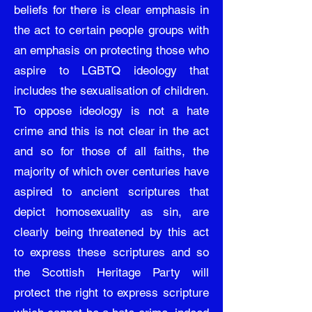
beliefs for there is clear emphasis in
the act to certain people groups with
an emphasis on protecting those who
aspire to LGBTQ ideology that
includes the sexualisation of children.
To oppose ideology is not a hate
crime and this is not clear in the act
and so for those of all faiths, the
majority of which over centuries have
aspired to ancient scriptures that
depict homosexuality as sin, are
clearly being threatened by this act
to express these scriptures and so
the Scottish Heritage Party will
protect the right to express scripture