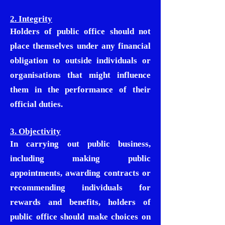
2. Integrity
Holders of public office should not
place themselves under any financial
obligation to outside individuals or
organisations that might influence
them in the performance of their
official duties.
3. Objectivity
In carrying out public business,
including making public
appointments, awarding contracts or
recommending individuals for
rewards and benefits, holders of
public office should make choices on