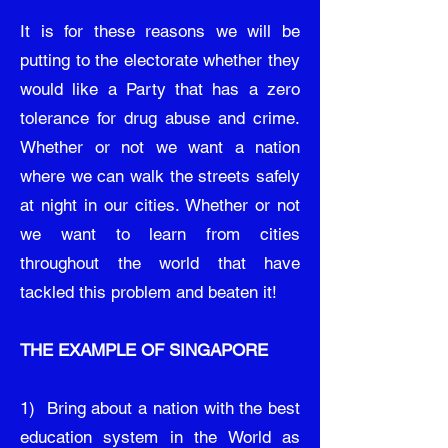
It is for these reasons we will be
putting to the electorate whether they
would like a Party that has a zero
tolerance for drug abuse and crime.
Whether or not we want a nation
where we can walk the streets safely
at night in our cities. Whether or not
we want to learn from cities
throughout the world that have
tackled this problem and beaten it!
THE EXAMPLE OF SINGAPORE
1) Bring about a nation with the best
education system in the World as