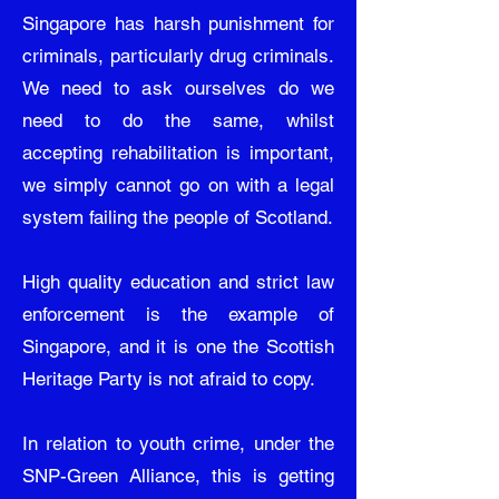
Singapore has harsh punishment for
criminals, particularly drug criminals.
We need to ask ourselves do we
need to do the same, whilst
accepting rehabilitation is important,
we simply cannot go on with a legal
system failing the people of Scotland.
High quality education and strict law
enforcement is the example of
Singapore, and it is one the Scottish
Heritage Party is not afraid to copy.
In relation to youth crime, under the
SNP-Green Alliance, this is getting