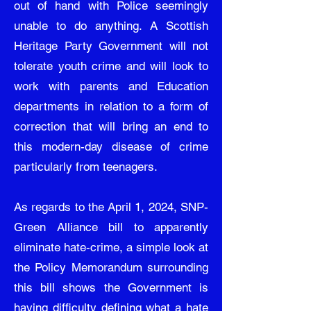
out of hand with Police seemingly
unable to do anything. A Scottish
Heritage Party Government will not
tolerate youth crime and will look to
work with parents and Education
departments in relation to a form of
correction that will bring an end to
this modern-day disease of crime
particularly from teenagers.
As regards to the April 1, 2024, SNP-
Green Alliance bill to apparently
eliminate hate-crime, a simple look at
the Policy Memorandum surrounding
this bill shows the Government is
having difficulty defining what a hate