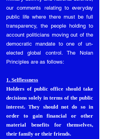
our comments relating to everyday
public life where there must be full
transparency, the people holding to
account politicians moving out of the
democratic mandate to one of un-
elected global control. The Nolan
Principles are as follows:
1. Selflessness
Holders of public office should take
decisions solely in terms of the public
interest. They should not do so in
order to gain financial or other
material benefits for themselves,
their family or their friends.