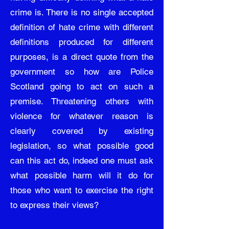
crime is. There is no single accepted
definition of hate crime with different
definitions produced for different
purposes, is a direct quote from the
government so how are Police
Scotland going to act on such a
premise. Threatening others with
violence for whatever reason is
clearly covered by existing
legislation, so what possible good
can this act do, indeed one must ask
what possible harm will it do for
those who want to exercise the right
to express their views?