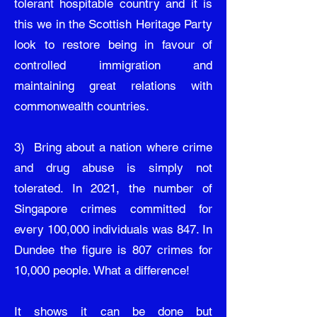
tolerant hospitable country and it is
this we in the Scottish Heritage Party
look to restore being in favour of
controlled immigration and
maintaining great relations with
commonwealth countries.
3) Bring about a nation where crime
and drug abuse is simply not
tolerated. In 2021, the number of
Singapore crimes committed for
every 100,000 individuals was 847. In
Dundee the figure is 807 crimes for
10,000 people. What a difference!
It shows it can be done but