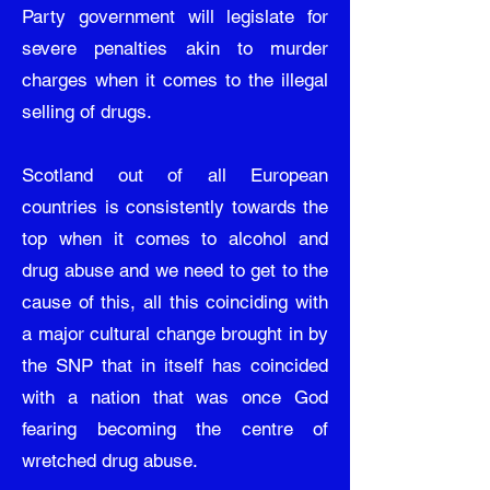
Party government will legislate for
severe penalties akin to murder
charges when it comes to the illegal
selling of drugs.
Scotland out of all European
countries is consistently towards the
top when it comes to alcohol and
drug abuse and we need to get to the
cause of this, all this coinciding with
a major cultural change brought in by
the SNP that in itself has coincided
with a nation that was once God
fearing becoming the centre of
wretched drug abuse.