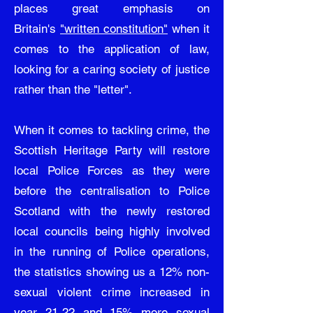
places great emphasis on
Britain's
"written constitution"
when it
comes to the application of law,
looking for a caring society of justice
rather than the "letter".
When it comes to tackling crime, the
Scottish Heritage Party will restore
local Police Forces as they were
before the centralisation to Police
Scotland with the newly restored
local councils being highly involved
in the running of Police operations,
the statistics showing us a 12% non-
sexual violent crime increased in
year 21-22 and 15% more sexual