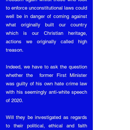
to enforce unconstitutional laws could
well be in danger of coming against
what originally built our country
which is our Christian heritage,
actions we originally called high
treason.
Indeed, we have to ask the question
whether the former First Minister
was guilty of his own hate crime law
with his seemingly anti-white speech
of 2020.
Will they be investigated as regards
to their political, ethical and faith