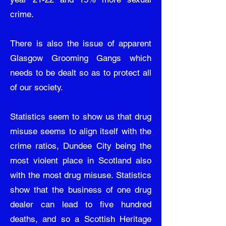
crime.
There is also the issue of apparent
Glasgow Grooming Gangs which
needs to be dealt so as to protect all
of our society.
Statistics seem to show us that drug
misuse seems to align itself with the
crime ratios, Dundee City being the
most violent place in Scotland also
with the most drug misuse. Statistics
show that the business of one drug
dealer can lead to five hundred
deaths, and so a Scottish Heritage