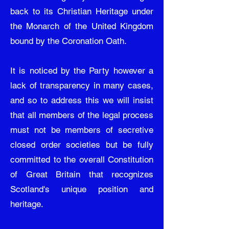
back to its Christian Heritage under
the Monarch of the United Kingdom
bound by the Coronation Oath.
It is noticed by the Party however a
lack of transparency in many cases,
and so to address this we will insist
that all members of the legal process
must not be members of secretive
closed order societies but be fully
committed to the overall Constitution
of Great Britain that recognizes
Scotland's unique position and
heritage.