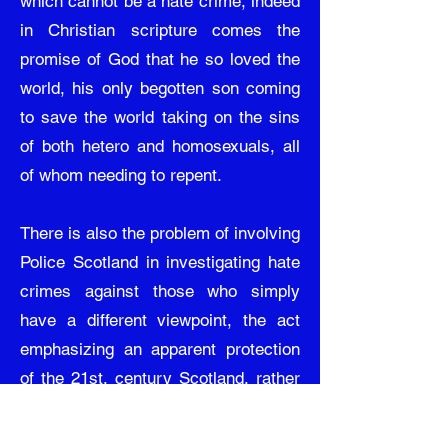
which cannot be a hate crime, indeed
in Christian scripture comes the
promise of God that he so loved the
world, his only begotten son coming
to save the world taking on the sins
of both hetero and homosexuals, all
of whom needing to repent.
There is also the problem of involving
Police Scotland in investigating hate
crimes against those who simply
have a different viewpoint, the act
emphasizing an apparent protection
of the 21st. century Scotland, rather
than ensuring the nation’s
foundations are being protected of a