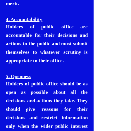
merit.
4. Accountability
Holders of public office are
accountable for their decisions and
actions to the public and must submit
themselves to whatever scrutiny is
appropriate to their office.
5. Openness
Holders of public office should be as
open as possible about all the
decisions and actions they take. They
should give reasons for their
decisions and restrict information
only when the wider public interest