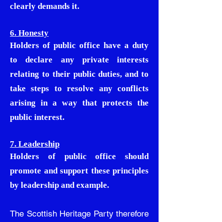
clearly demands it.
6. Honesty
Holders of public office have a duty
to declare any private interests
relating to their public duties, and to
take steps to resolve any conflicts
arising in a way that protects the
public interest.
7. Leadership
Holders of public office should
promote and support these principles
by leadership and example.
The Scottish Heritage Party therefore