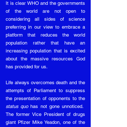
It is clear WHO and the governments
of the world are not open to
considering all sides of science
preferring in our view to embrace a
platform that reduces the world
population rather that have an
increasing population that is excited
about the massive resources God
has provided for us.
Life always overcomes death and the
attempts of Parliament to suppress
the presentation of opponents to the
status quo
has not gone unnoticed.
The former Vice President of drugs
giant Pfizer Mike Yeadon, one of the