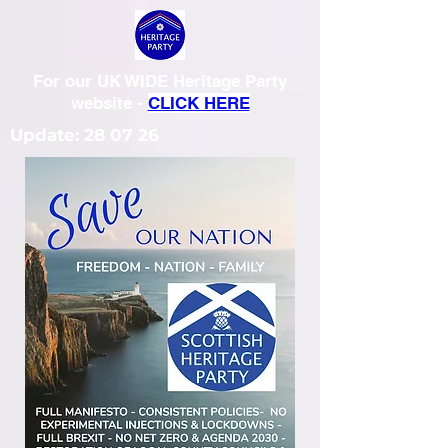
For our UK WIDE Heritage Party
website -
CLICK HERE
Update: 28 07 26