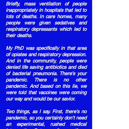
Briefly, mass ventilation of people
inappropriately in hospitals that led to
lots of deaths. In care homes, many
people were given sedatives and
respiratory depressants which led to
their deaths.
My PhD was specifically in that area
of opiates and respiratory depression.
And in the community, people were
denied life saving antibiotics and died
of bacterial pneumonia. There’s your
pandemic. There is no other
pandemic. And based on this lie, we
were told that vaccines were coming
our way and would be our savior.
Two things, as I say. First, there’s no
pandemic, so you certainly don’t need
an experimental, rushed medical