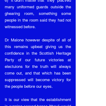
6) It didn't matter that "they" placved
many uniformed guards outside the
ghearing room, something some
people in the room said they had not
witnessed before.
Dr Malone however despite of all of
this remains upbeat giving us the
confidence in the Scottish Heritage
Party of our future victories at
electuions for the truth will always
come out, and that which has been
suppressed will become victory for
the people before our eyes.
It is our view that the establishment