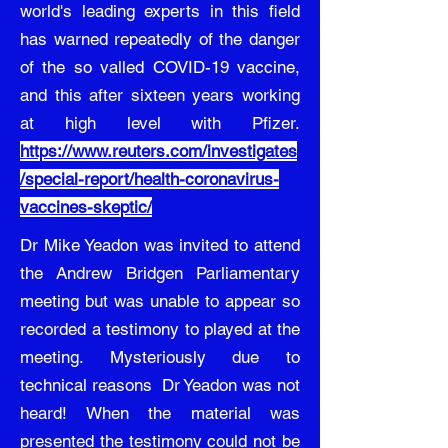
world's leading experts in this field
has warned repeatedly of the danger
of the so valled COVID-19 vaccine,
and this after sixteen years working
at high level with Pfizer.
https://www.reuters.com/investigates
/special-report/health-coronavirus-
vaccines-skeptic/
Dr Mike Yeadon was invited to attend
the Andrew Bridgen Parliamentary
meeting but was unable to appear so
recorded a testimony to played at the
meeting. Mysteriously due to
technical reasons Dr Yeadon was not
heard! When the material was
presented the testimony could not be