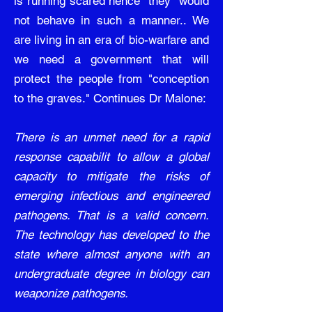
is running scared hence "they" would
not behave in such a manner.. We
are living in an era of bio-warfare and
we need a government that will
protect the people from "conception
to the graves." Continues Dr Malone:
There is an unmet need for a rapid
response capabilit to allow a global
capacity to mitigate the risks of
emerging infectious and engineered
pathogens. That is a valid concern.
The technology has developed to the
state where almost anyone with an
undergraduate degree in biology can
weaponize pathogens.