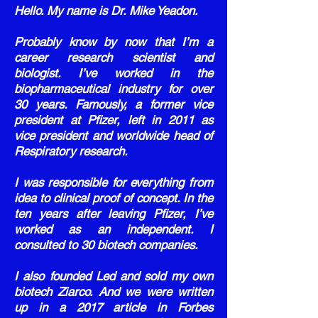
Hello. My name is Dr. Mike Yeadon.
Probably know by now that I’m a
career research scientist and
biologist. I’ve worked in the
biopharmaceutical industry for over
30 years. Famously, a former vice
president at Pfizer, left in 2011 as
vice president and worldwide head of
Respiratory research.
I was responsible for everything from
idea to clinical proof of concept. In the
ten years after leaving Pfizer, I’ve
worked as an independent. I
consulted to 30 biotech companies.
I also founded Led and sold my own
biotech Ziarco. And we were written
up in a 2017 article in Forbes