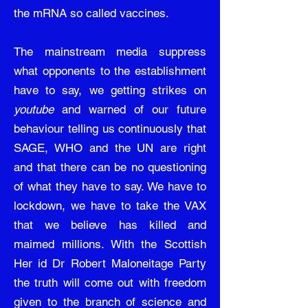
the mRNA so called vaccines.
The mainstream media suppress
what opponents to the establishment
have to say, we getting strikes on
youtube
and warned of our future
behaviour telling us continuously that
SAGE, WHO and the UN are right
and that there can be no questioning
of what they have to say. We have to
lockdown, we have to take the VAX
that we believe has killed and
maimed millions. With the Scottish
Her id Dr Robert Maloneitage Party
the truth will come out with freedom
given to the branch of science and