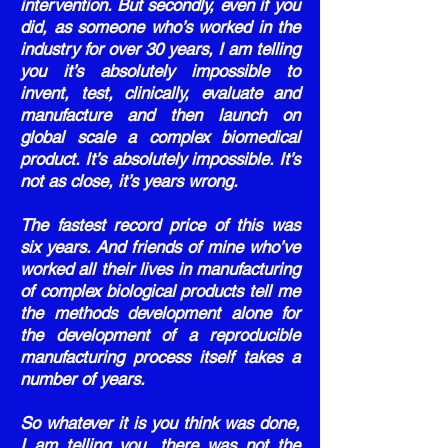
intervention. But secondly, even if you
did, as someone who’s worked in the
industry for over 30 years, I am telling
you it’s absolutely impossible to
invent, test, clinically, evaluate and
manufacture and then launch on
global scale a complex biomedical
product. It’s absolutely impossible. It’s
not as close, it’s years wrong.
The fastest record price of this was
six years. And friends of mine who’ve
worked all their lives in manufacturing
of complex biological products tell me
the methods development alone for
the development of a reproducible
manufacturing process itself takes a
number of years.
So whatever it is you think was done,
I am telling you, there was not the