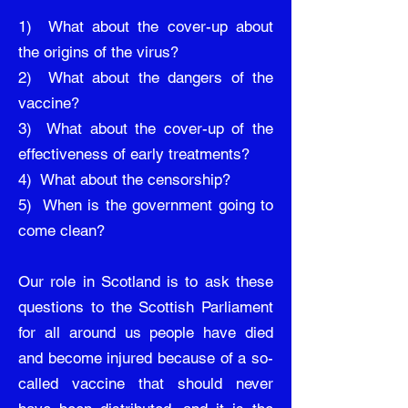
1) What about the cover-up about
the origins of the virus?
2) What about the dangers of the
vaccine?
3) What about the cover-up of the
effectiveness of early treatments?
4) What about the censorship?
5) When is the government going to
come clean?
Our role in Scotland is to ask these
questions to the Scottish Parliament
for all around us people have died
and become injured because of a so-
called vaccine that should never