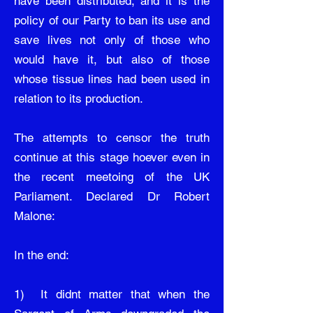
have been distributed, and it is the
policy of our Party to ban its use and
save lives not only of those who
would have it, but also of those
whose tissue lines had been used in
relation to its production.
The attempts to censor the truth
continue at this stage hoever even in
the recent meetoing of the UK
Parliament. Declared Dr Robert
Malone:
In the end:
1) It didnt matter that when the