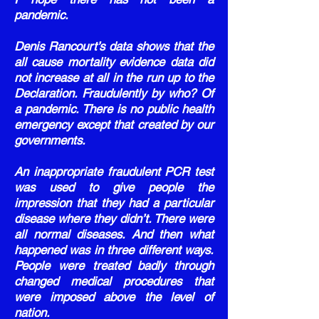
pandemic.
Denis Rancourt’s data shows that the
all cause mortality evidence data did
not increase at all in the run up to the
Declaration. Fraudulently by who? Of
a pandemic. There is no public health
emergency except that created by our
governments.
An inappropriate fraudulent PCR test
was used to give people the
impression that they had a particular
disease where they didn’t. There were
all normal diseases. And then what
happened was in three different ways.
People were treated badly through
changed medical procedures that
were imposed above the level of
nation.