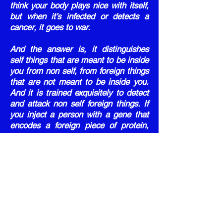
think your body plays nice with itself,
but when it’s infected or detects a
cancer, it goes to war.
And the answer is, it distinguishes
self things that are meant to be inside
you from non self, from foreign things
that are not meant to be inside you.
And it is trained exquisitely to detect
and attack non self foreign things. If
you inject a person with a gene that
encodes a foreign piece of protein,
like a spike protein from a foreign
organism, your body will detect that.
And every single cell that takes up
that material and expresses foreign
protein will be attacked and killed by
your immune system. Now, if you
think that’s advanced immunology, let