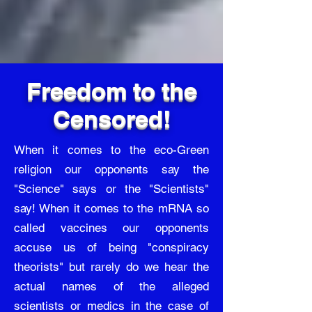
Freedom to the
Censored!
When it comes to the eco-Green
religion our opponents say the
"Science" says or the "Scientists"
say! When it comes to the mRNA so
called vaccines our opponents
accuse us of being "conspiracy
theorists" but rarely do we hear the
actual names of the alleged
scientists or medics in the case of