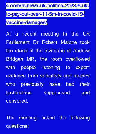
s.com/rr-news-uk-politics-2023-6-uk-
to-pay-out-over-11-5m-in-covid-19-
vaccine-damages/
At a recent meeting in the UK
Parliament Dr Robert Malone took
the stand at the invitation of Andrew
Bridgen MP., the room overflowed
with people listening to expert
evidence from scientists and medics
who previously have had their
testimonies suppressed and
censored.
The meeting asked the following
questions: