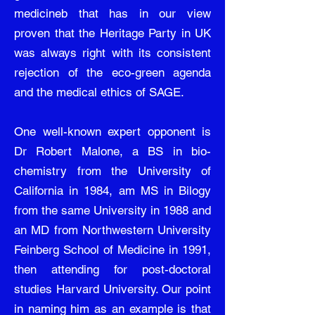
medicineb that has in our view
proven that the Heritage Party in UK
was always right with its consistent
rejection of the eco-green agenda
and the medical ethics of SAGE.
One well-known expert opponent is
Dr Robert Malone, a BS in bio-
chemistry from the University of
California in 1984, am MS in Bilogy
from the same University in 1988 and
an MD from Northwestern University
Feinberg School of Medicine in 1991,
then attending for post-doctoral
studies Harvard University. Our point
in naming him as an example is that