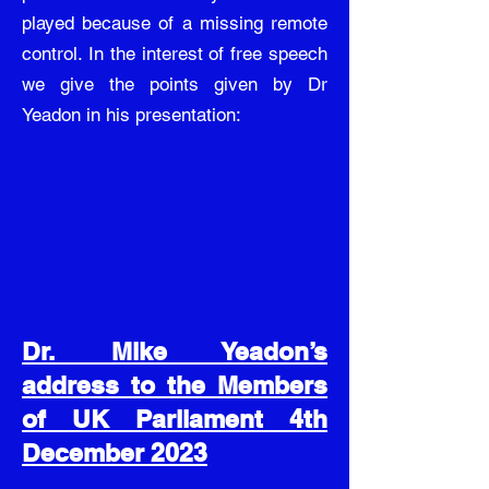
played because of a missing remote
control. In the interest of free speech
we give the points given by Dr
Yeadon in his presentation:
Dr. Mike Yeadon’s
address to the Members
of UK Parliament 4th
December 2023