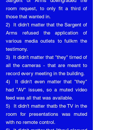
Sargent of Arms downgraded the
room request, to only fit a third of
those that wanted in.
2) It didn't matter that the Sargent of
Arms refused the application of
various media outlets to fuilkm the
testimony.
3) It didn't matter that "they" tirned of
all the cameras - that are meant to
record every meeting in the building.
4) It didn't even matter that "they"
had "AV" issues, so a muted video
feed was all that was available.
5) It didn't matter thatb the TV in the
room for presentations was muted
with no remote control.