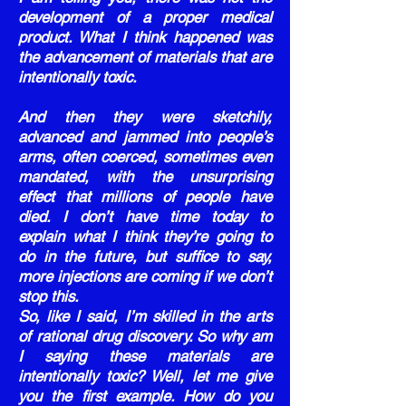
development of a proper medical
product. What I think happened was
the advancement of materials that are
intentionally toxic.
And then they were sketchily,
advanced and jammed into people’s
arms, often coerced, sometimes even
mandated, with the unsurprising
effect that millions of people have
died. I don’t have time today to
explain what I think they’re going to
do in the future, but suffice to say,
more injections are coming if we don’t
stop this.
So, like I said, I’m skilled in the arts
of rational drug discovery. So why am
I saying these materials are
intentionally toxic? Well, let me give
you the first example. How do you