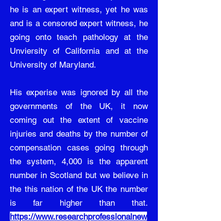
he is an expert witness, yet he was
and is a censored expert witness, he
going onto teach pathology at the
Unviersity of California and at the
University of Maryland.
His experise was ignored by all the
governments of the UK, it now
coming out the extent of vaccine
injuries and deaths by the number of
compensation cases going through
the system, 4,000 is the apparent
number in Scotland but we believe in
the this nation of the UK the number
is far higher than that.
https://www.researchprofessionalnew