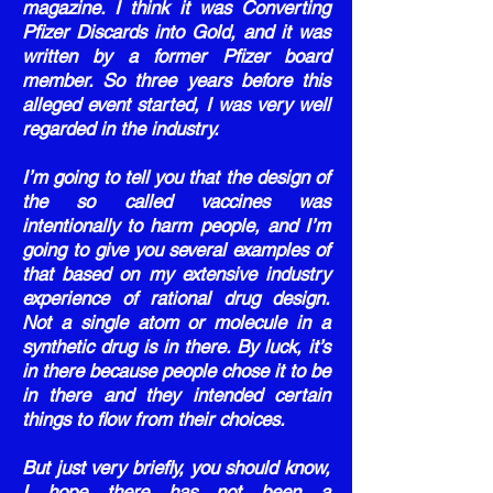
magazine. I think it was Converting
Pfizer Discards into Gold, and it was
written by a former Pfizer board
member. So three years before this
alleged event started, I was very well
regarded in the industry.
I’m going to tell you that the design of
the so called vaccines was
intentionally to harm people, and I’m
going to give you several examples of
that based on my extensive industry
experience of rational drug design.
Not a single atom or molecule in a
synthetic drug is in there. By luck, it’s
in there because people chose it to be
in there and they intended certain
things to flow from their choices.
But just very briefly, you should know,
I hope there has not been a